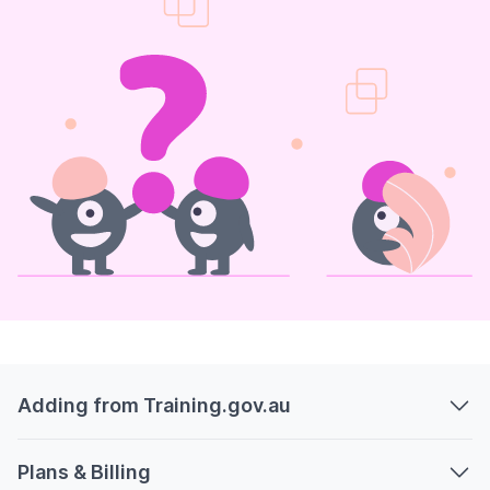
Adding from Training.gov.au
Plans & Billing