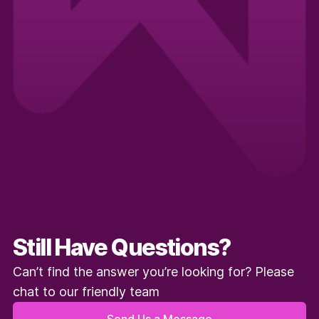
Still Have Questions?
Can’t find the answer you’re looking for? Please
chat to our friendly team
Send Us a Message