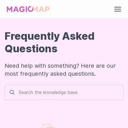
Frequently Asked
Questions
Need help with something? Here are our
most frequently asked questions.
Search the knowledge base