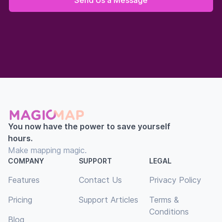
You now have the power to save yourself
hours.
Make mapping magic.
COMPANY
SUPPORT
LEGAL
Features
Contact Us
Privacy Policy
Pricing
Support Articles
Terms &
Conditions
Blog