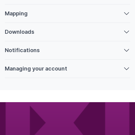
Mapping
Downloads
Notifications
Managing your account