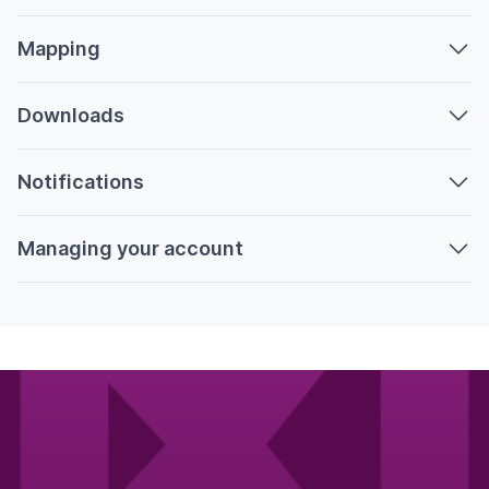
Mapping
Downloads
Notifications
Managing your account