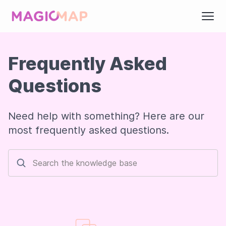
Frequently Asked
Questions
Need help with something? Here are our
most frequently asked questions.
Search the knowledge base