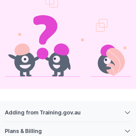
Adding from Training.gov.au
Plans & Billing