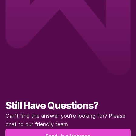
Still Have Questions?
Can’t find the answer you’re looking for? Please
chat to our friendly team
Send Us a Message