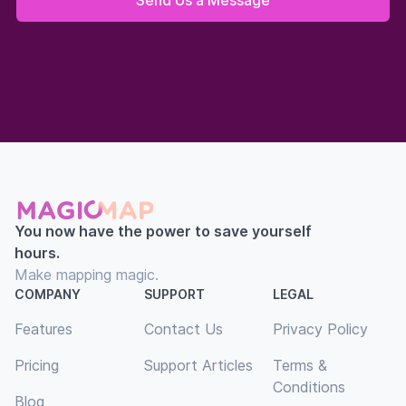
You now have the power to save yourself
hours.
Make mapping magic.
COMPANY
SUPPORT
LEGAL
Features
Contact Us
Privacy Policy
Pricing
Support Articles
Terms &
Conditions
Blog