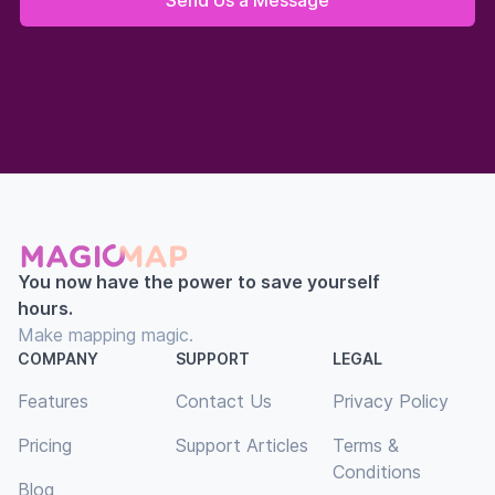
You now have the power to save yourself
hours.
Make mapping magic.
COMPANY
SUPPORT
LEGAL
Features
Contact Us
Privacy Policy
Pricing
Support Articles
Terms &
Conditions
Blog